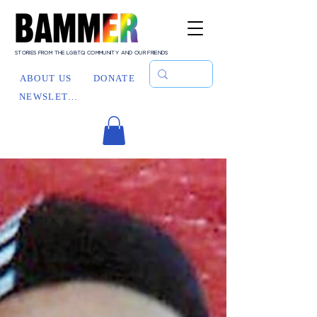
STORIES FROM THE LGBTQ COMMUNITY AND OUR FRIENDS
ABOUT US
DONATE
NEWSLETTER