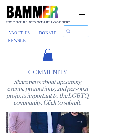
STORIES FROM THE LGBTQ COMMUNITY AND OUR FRIENDS
ABOUT US
DONATE
NEWSLETTER
COMMUNITY
Share news about upcoming
events, promotions, and personal
projects important to the LGBTQ
community.
Click to submit.