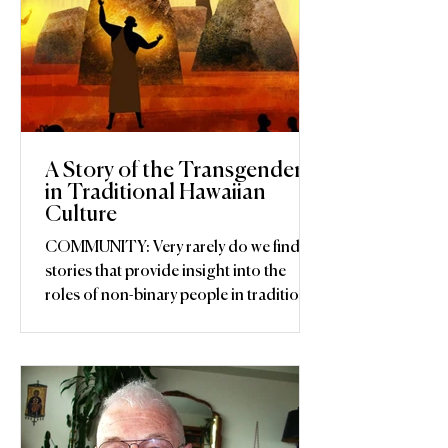
A Story of the Transgender
in Traditional Hawaiian
Culture
COMMUNITY: Very rarely do we find
stories that provide insight into the
roles of non-binary people in traditional
societies. The mahu,...