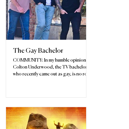
The Gay Bachelor
COMMUNITY: In my humble opinion,
Colton Underwood, the TV bachelor
who recently came out as gay, is no role
model for gay youth...