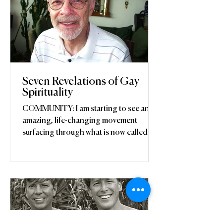
Seven Revelations of Gay
Spirituality
COMMUNITY: I am starting to see an
amazing, life-changing movement
surfacing through what is now called the
“LGBTQ movement,” although...