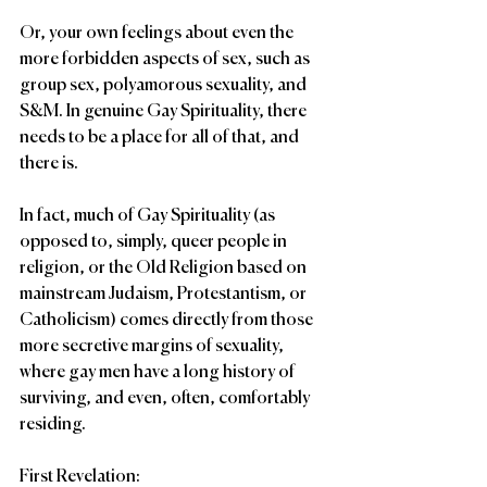
Or, your own feelings about even the 
more forbidden aspects of sex, such as 
group sex, polyamorous sexuality, and 
S&M. In genuine Gay Spirituality, there 
needs to be a place for all of that, and 
there is. 
In fact, much of Gay Spirituality (as 
opposed to, simply, queer people in 
religion, or the Old Religion based on 
mainstream Judaism, Protestantism, or 
Catholicism) comes directly from those 
more secretive margins of sexuality, 
where gay men have a long history of 
surviving, and even, often, comfortably 
residing.
First Revelation: