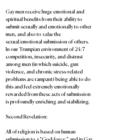
Gay men receive huge emotional and 
spiritual benefits from their ability to 
submit sexually and emotionally to other 
men, and also to 
value 
the 
sexual/emotional submission of others. 
In our Trumpian environment of 24/7 
competition, insecurity, and distrust 
among men (in which suicide, gun 
violence, and chronic stress-related 
problems are rampant) being able to do 
this and feel extremely emotionally 
rewarded from these acts of submission 
is profoundly enriching and stabilizing.
Second Revelation:
All of religion is based on human 
submission to a “God-force,” and in Gay 