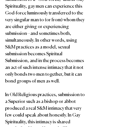
Spirituality, gay men can experience this 
God-force luminously transferred to the 
very singular man to (or from) whom they 
are either giving or experiencing 
submission—and sometimes both, 
simultaneously. In other words, using 
S&M practices as a model, sexual 
submission becomes Spiritual 
Submission, and in the process becomes 
an act of such intense intimacy that it not 
only bonds two men together, but it can 
bond groups of men as well.
In Old Religious practices, submission to 
a Superior such as a bishop or abbot 
produced a real S&M intimacy that very 
few could speak about honestly. In Gay 
Spirituality, this intimacy is shared 