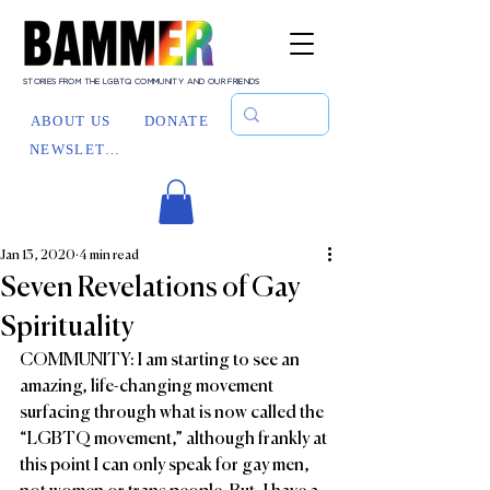
STORIES FROM THE LGBTQ COMMUNITY AND OUR FRIENDS
ABOUT US
DONATE
NEWSLETTER
Jan 13, 2020
4 min read
Seven Revelations of Gay
Spirituality
COMMUNITY: I am starting to see an 
amazing, life-changing movement 
surfacing through what is now called the 
“LGBTQ movement,” although frankly at 
this point I can only speak for gay men, 