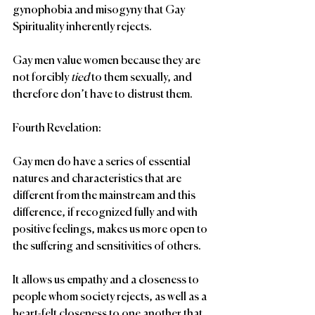
gynophobia and misogyny that Gay 
Spirituality inherently rejects.
Gay men value women because they are 
not forcibly 
tied
 to them sexually, and 
therefore don’t have to distrust them.
Fourth Revelation:
Gay men do have a series of essential 
natures and characteristics that are 
different from the mainstream and this 
difference, if recognized fully and with 
positive feelings, makes us more open to 
the suffering and sensitivities of others.
It allows us empathy and a closeness to 
people whom society rejects, as well as a 
heart-felt closeness to one another that 