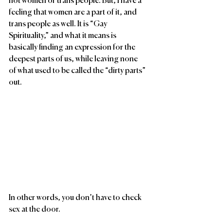
not women or trans people. But, I have a 
feeling that women are a part of it, and 
trans people as well. It is “Gay 
Spirituality,” and what it means is 
basically finding an expression for the 
deepest parts of us, while leaving none 
of what used to be called the “dirty parts” 
out.
In other words, you don’t have to check 
sex at the door.