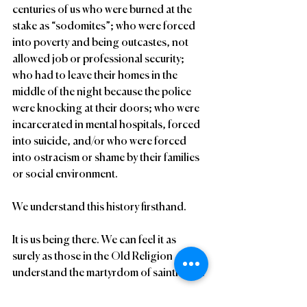
centuries of us who were burned at the 
stake as “sodomites”; who were forced 
into poverty and being outcastes, not 
allowed job or professional security; 
who had to leave their homes in the 
middle of the night because the police 
were knocking at their doors; who were 
incarcerated in mental hospitals, forced 
into suicide, and/or who were forced 
into ostracism or shame by their families 
or social environment.
We understand this history firsthand.
It is us being there. We can feel it as 
surely as those in the Old Religion 
understand the martyrdom of sainthood.
Sixth Revelation: