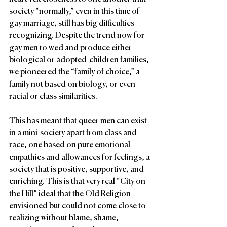
society “normally,” even in this time of 
gay marriage, still has big difficulties 
recognizing. Despite the trend now for 
gay men to wed and produce either 
biological or adopted-children families, 
we pioneered the “family of choice,” a 
family not based on biology, or even 
racial or class similarities.
This has meant that queer men can exist 
in a mini-society apart from class and 
race, one based on pure emotional 
empathies and allowances for feelings, a 
society that is positive, supportive, and 
enriching. This is that very real “City on 
the Hill” ideal that the Old Religion 
envisioned but could not come close to 
realizing without blame, shame, 