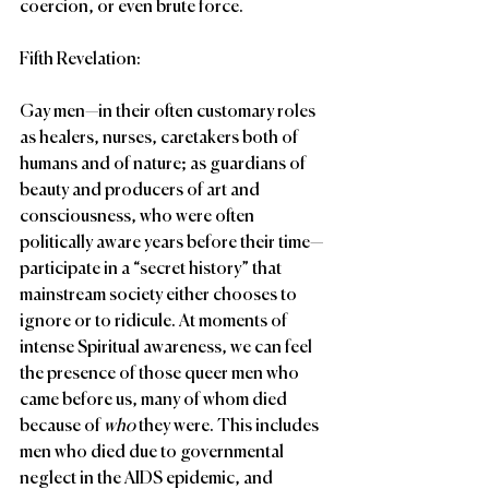
coercion, or even brute force.
Fifth Revelation:
Gay men—in their often customary roles 
as healers, nurses, caretakers both of 
humans and of nature; as guardians of 
beauty and producers of art and 
consciousness, who were often 
politically aware years before their time—
participate in a “secret history” that 
mainstream society either chooses to 
ignore or to ridicule. At moments of 
intense Spiritual awareness, we can feel 
the presence of those queer men who 
came before us, many of whom died 
because of 
who 
they were. This includes 
men who died due to governmental 
neglect in the AIDS epidemic, and 