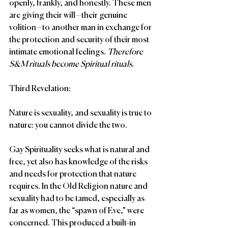
openly, frankly, and honestly. These men 
are giving their will—their genuine 
volition—to another man in exchange for 
the protection and security of their most 
intimate emotional feelings. 
Therefore 
S&M rituals become Spiritual rituals
.
Third Revelation:
Nature is sexuality, and sexuality is true to 
nature: you cannot divide the two.
Gay Spirituality seeks what is natural and 
free, yet also has knowledge of the risks 
and needs for protection that nature 
requires. In the Old Religion nature and 
sexuality had to be tamed, especially as 
far as women, the “spawn of Eve,” were 
concerned. This produced a built-in 