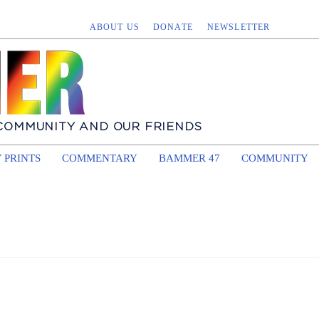
ABOUT US
DONATE
NEWSLETTER
 COMMUNITY AND OUR FRIENDS
 PRINTS
COMMENTARY
BAMMER 47
COMMUNITY