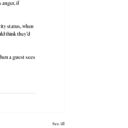
anger, if 
ity status, when 
ld think they’d 
when a guest sees 
See All