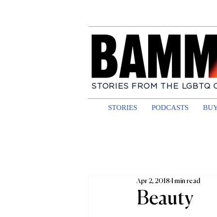
STORIES FROM THE LGBTQ
STORIES
PODCASTS
BUY
Apr 2, 2018
1 min read
Beauty