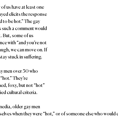
us have at least one 
yed elicits the response 
 to be hot.” The gay 
s such a comment would 
t. But, some of us 
nce with “and you’re not 
laugh, we can move on. If 
stay stuck in suffering.
gay men over 50 who 
“hot.” They’re 
d, foxy, but not “hot” 
ed cultural criteria. 
edia, older gay men 
mselves when they were “hot,” or of someone else who would 