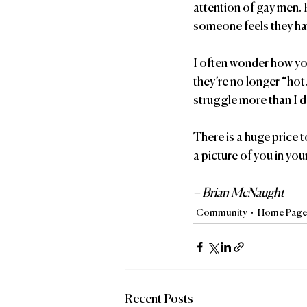
attention of gay men. 
someone feels they hav
I often wonder how you
they’re no longer “hot.
struggle more than I do
There is a huge price 
a picture of you in yo
– Brian McNaught
Community
Home Page 
Recent Posts