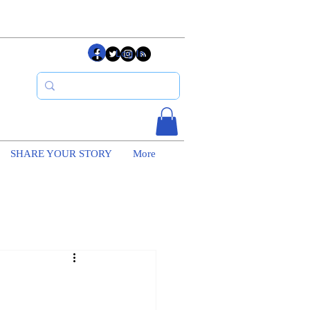
Log In
SHARE YOUR STORY
More