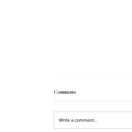
Comments
Write a comment...