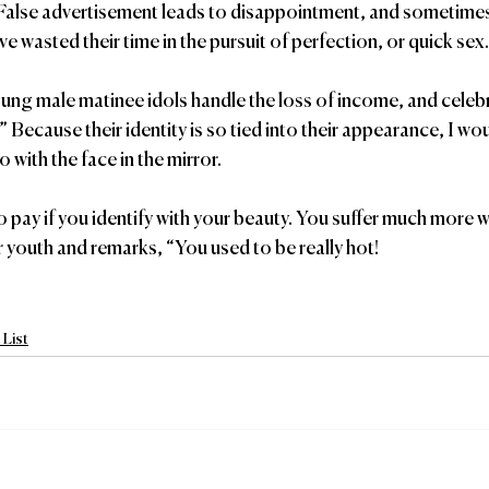
False advertisement leads to disappointment, and sometimes 
e wasted their time in the pursuit of perfection, or quick sex.
ng male matinee idols handle the loss of income, and celebr
” Because their identity is so tied into their appearance, I wou
 with the face in the mirror.
to pay if you identify with your beauty. You suffer much more 
ur youth and remarks, “You used to be really hot!
List