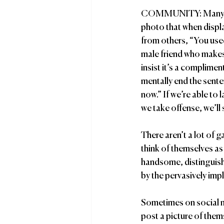
COMMUNITY: Many of 
photo that when displa
from others, “You used
male friend who make
insist it’s a complimen
mentally end the sente
now.” If we’re able to 
we take offense, we’ll 
There aren’t a lot of 
think of themselves as 
handsome, distinguishe
by the pervasively impli
Sometimes on social m
post a picture of the