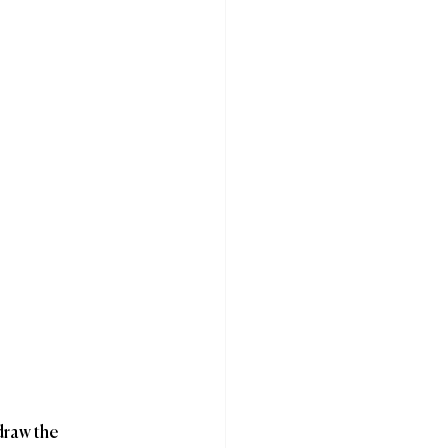
draw the 