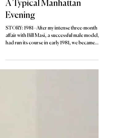
A Typical Manhattan
Evening
STORY: 1981—After my intense three-month
affair with Bill Masi, a successful male model,
had run its course in early 1981, we became...