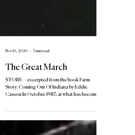
Nov 10, 2020
3 min read
The Great March
STORY: —excerpted from the book Farm
Story: Coming Out Of Indiana by Eddie
Casson In October 1987, at what has become
known as “The Great...