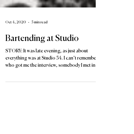
Oct 4, 2020
5 min read
Bartending at Studio
STORY: It was late evening, as just about
everything was at Studio 54. I can’t remember
who got me the interview, somebody I met in...