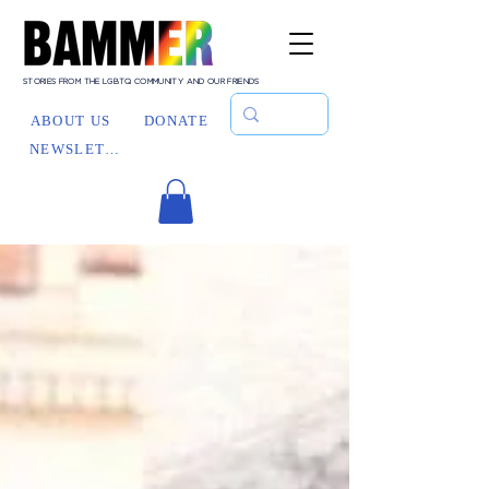
STORIES FROM THE LGBTQ COMMUNITY AND OUR FRIENDS
ABOUT US
DONATE
NEWSLETTER