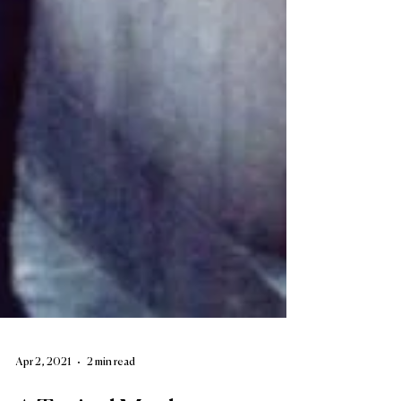
Apr 2, 2021
2 min read