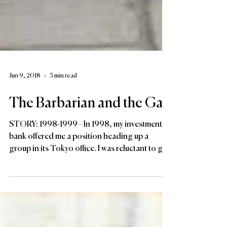
Jun 9, 2018
5 min read
The Barbarian and the Gay
STORY: 1998-1999—In 1998, my investment
bank offered me a position heading up a
group in its Tokyo office. I was reluctant to go,
but it...