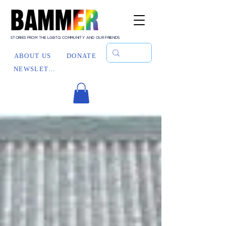
STORIES FROM THE LGBTQ COMMUNITY AND OUR FRIENDS
ABOUT US
DONATE
NEWSLETTER