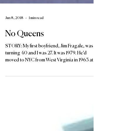
Jun 8, 2018
1 min read
No Queens
STORY: My first boyfriend, Jim Fragale, was
turning 40 and I was 27. It was 1979. He’d
moved to NYC from West Virginia in 1963 at
24....