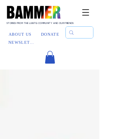
STORIES FROM THE LGBTQ COMMUNITY AND OUR FRIENDS
ABOUT US
DONATE
NEWSLETTER