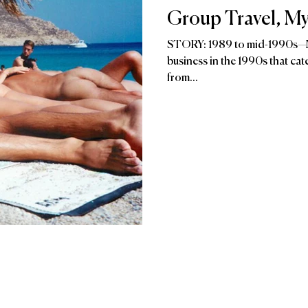
Group Travel, My
STORY: 1989 to mid-1990s—My
business in the 1990s that catered to gay men, geographically mostly
from...