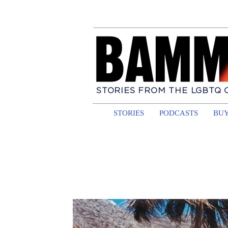
STORIES FROM THE LGBTQ
STORIES
PODCASTS
BUY