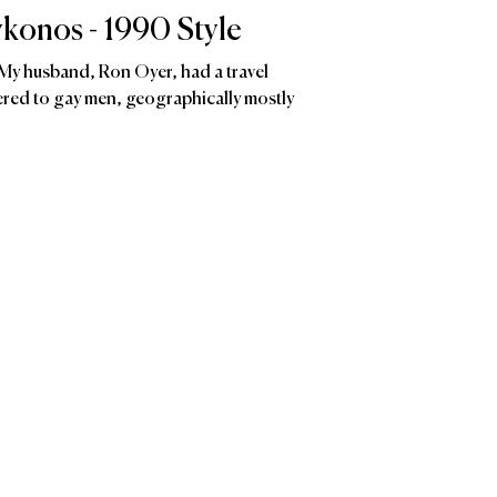
konos - 1990 Style
 husband, Ron Oyer, had a travel