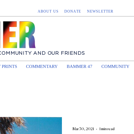
ABOUT US
DONATE
NEWSLETTER
 COMMUNITY AND OUR FRIENDS
 PRINTS
COMMENTARY
BAMMER 47
COMMUNITY
Mar 30, 2021
1 min read