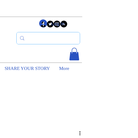
Log In
SHARE YOUR STORY
More