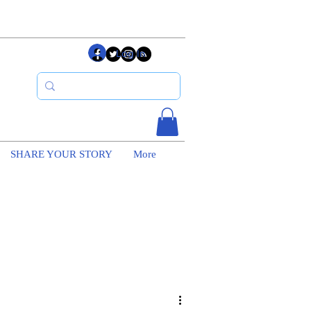
Log In
SHARE YOUR STORY
More