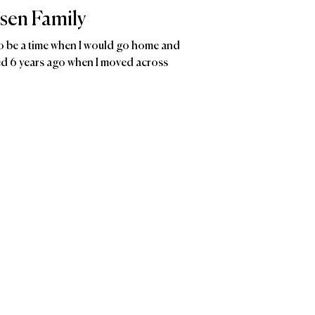
sen Family
 be a time when I would go home and
ded 6 years ago when I moved across