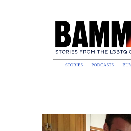
STORIES FROM THE LGBTQ
STORIES
PODCASTS
BUY