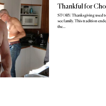
Thankful for Cho
STORY: Thanksgiving used to
see family. This tradition en
the...