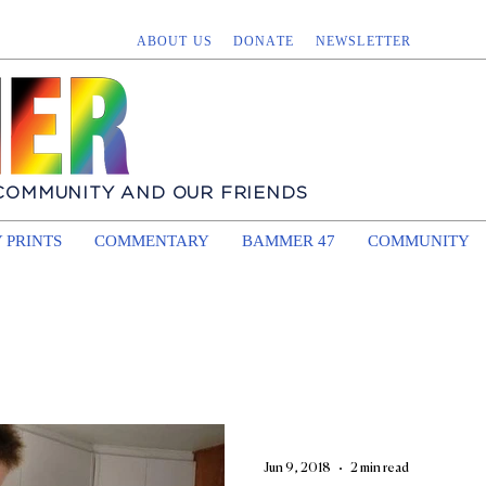
ABOUT US
DONATE
NEWSLETTER
 COMMUNITY AND OUR FRIENDS
 PRINTS
COMMENTARY
BAMMER 47
COMMUNITY
Jun 9, 2018
2 min read