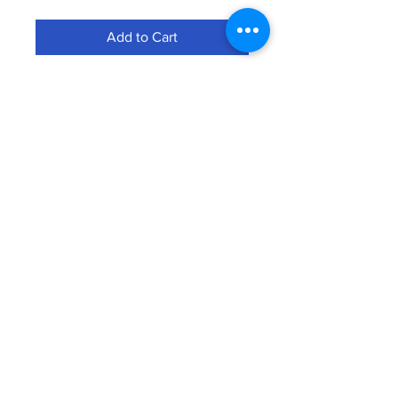
Add to Cart
Subscribe to Our Newsletter
SUSBSCRIBE
© Bammer Group LLC