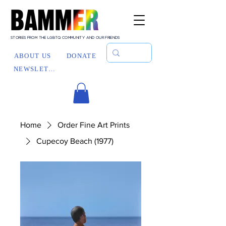
STORIES FROM THE LGBTQ COMMUNITY AND OUR FRIENDS
ABOUT US
DONATE
NEWSLETTER
Home
Order Fine Art Prints
Cupecoy Beach (1977)