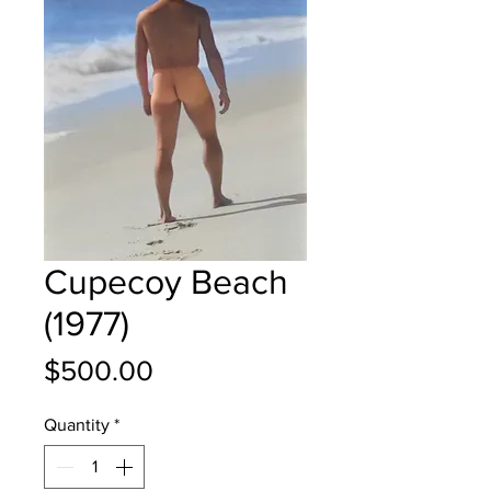
Cupecoy Beach
(1977)
Price
$500.00
Quantity
*