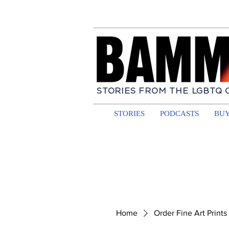
STORIES FROM THE LGBTQ
STORIES
PODCASTS
BUY
Home
Order Fine Art Prints