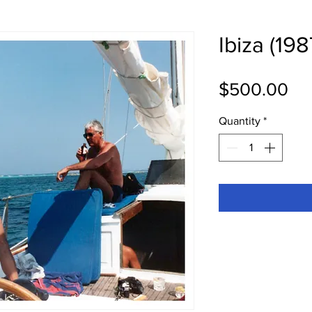
Ibiza (198
Pri
$500.00
Quantity
*