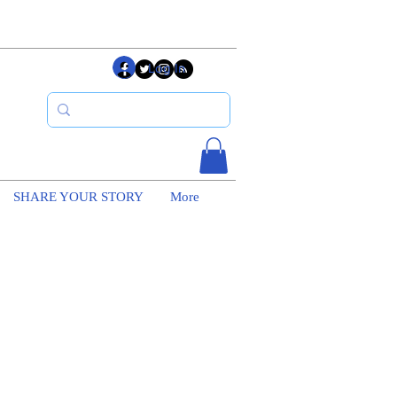
Log In
SHARE YOUR STORY
More