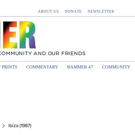
ABOUT US
DONATE
NEWSLETTER
 COMMUNITY AND OUR FRIENDS
 PRINTS
COMMENTARY
BAMMER 47
COMMUNITY
Ibiza (1987)