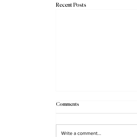
Recent Posts
Comments
Write a comment...