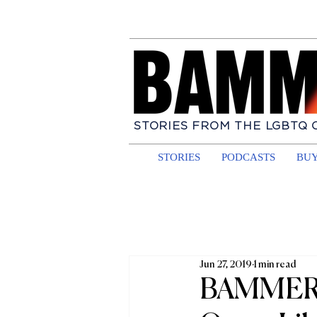
STORIES FROM THE LGBTQ
STORIES
PODCASTS
BUY
Jun 27, 2019
1 min read
BAMMER a