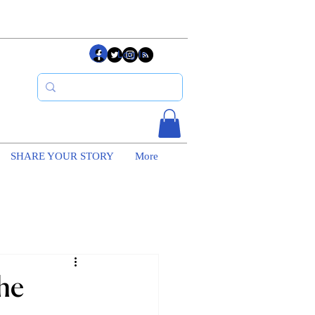
Log In
SHARE YOUR STORY
More
he