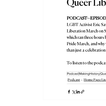
Queer Lib
PODCAST—EPISODE
LGBT Activist Eric Sa
Liberation March on S
which ran three hours
Pride March, and why 
than just a celebrati
To listen to the podcas
Podcast
MakingHistory
Que
Podcast
Home Page Lis