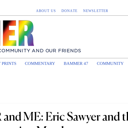
ABOUT US
DONATE
NEWSLETTER
 COMMUNITY AND OUR FRIENDS
 PRINTS
COMMENTARY
BAMMER 47
COMMUNITY
nd ME: Eric Sawyer and t