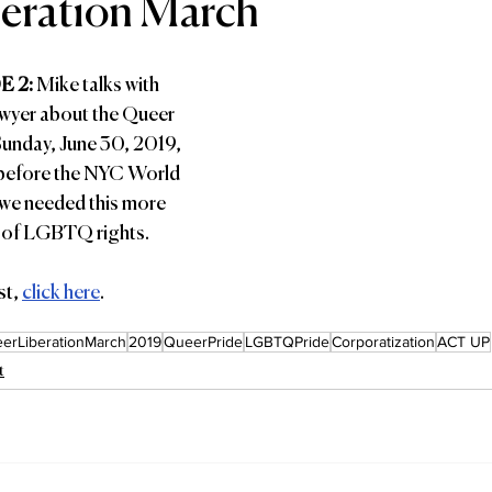
eration March
 2: 
Mike talks with 
wyer about the Queer 
unday, June 30, 2019, 
 before the NYC World 
we needed this more 
on of LGBTQ rights.
t, 
click here
.
erLiberationMarch
2019
QueerPride
LGBTQPride
Corporatization
ACT UP
t