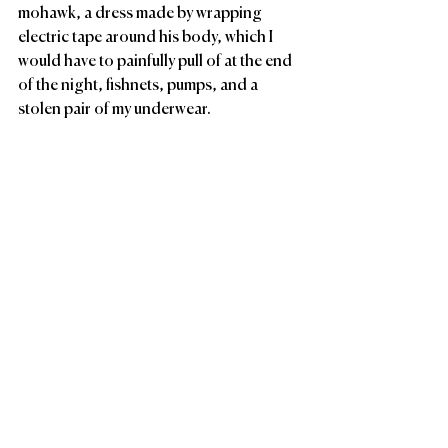
mohawk, a dress made by wrapping 
electric tape around his body, which I 
would have to painfully pull of at the end 
of the night, fishnets, pumps, and a 
stolen pair of my underwear. 