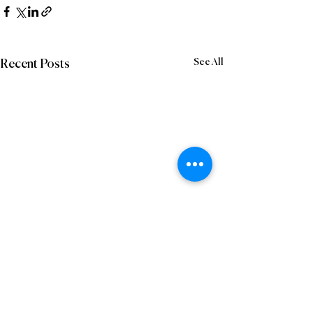
See All
Recent Posts