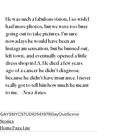
He was such a fabulous vision, I so wish I 
had more photos, but we were too busy 
going out to take pictures. I’m sure 
nowadays he would have been an 
Instagram sensation, but he burned out, 
left town, and eventually opened a little 
dress shop in LA. He died a few years 
ago of a cancer he didn’t diagnose 
because he didn’t have insurance. I never 
really got to tell him how much he meant 
to me. 
– Nora Jones
GAYS
NYC
STUDIO54
1979
GayClubScene
Stories
Home Page List