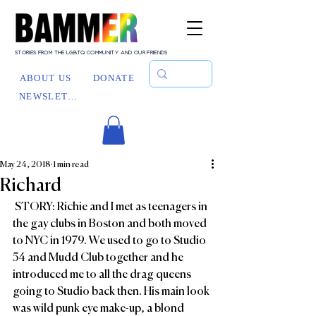
STORIES FROM THE LGBTQ COMMUNITY AND OUR FRIENDS
ABOUT US
DONATE
NEWSLETTER
May 24, 2018
1 min read
Richard
 STORY: Richie and I met as teenagers in 
the gay clubs in Boston and both moved 
to NYC in 1979. We used to go to Studio 
54 and Mudd Club together and he 
introduced me to all the drag queens 
going to Studio back then. His main look 
was wild punk eye make-up, a blond 