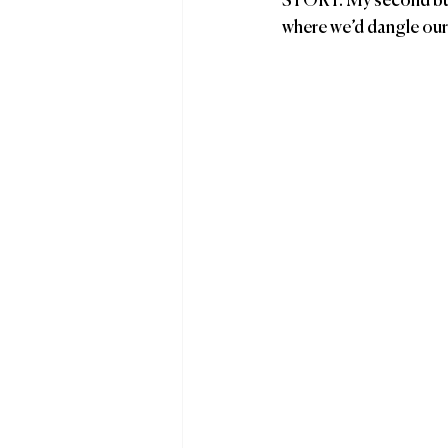
STORY: My second budd
where we’d dangle our f