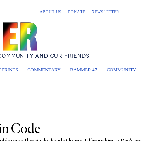
ABOUT US
DONATE
NEWSLETTER
 COMMUNITY AND OUR FRIENDS
 PRINTS
COMMENTARY
BAMMER 47
COMMUNITY
in Code