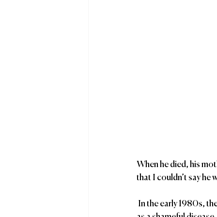
When he died, his moth
that I couldn’t say he 
 In the early 1980s, there wasn’t much family acceptance, much less pride, and AIDS was thought of 