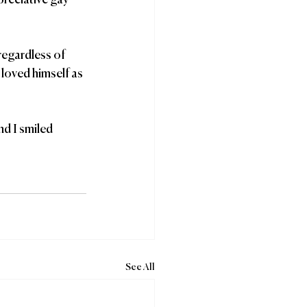
preciative gay 
 loved himself as 
nd I smiled 
See All