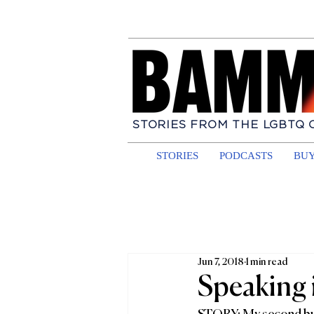
STORIES FROM THE LGBTQ
STORIES
PODCASTS
BUY
Jun 7, 2018
1 min read
Speaking 