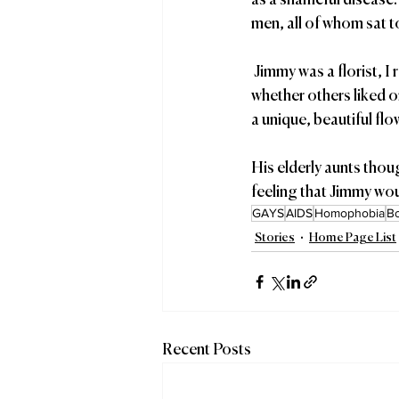
as a shameful disease.
men, all of whom sat t
 Jimmy was a florist, I reminded them, who knew that a flower’s duty was to bloom, regardless of 
whether others liked o
a unique, beautiful fl
His elderly aunts thou
feeling that Jimmy wou
GAYS
AIDS
Homophobia
B
Stories
Home Page List
Recent Posts