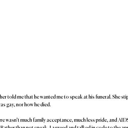
er told me that he wanted me to speak at his funeral. She sti
was gay, nor how he died.