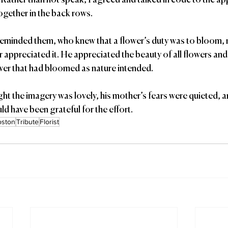
 Rather than not speak, I agreed and talked in code to the ap
ogether in the back rows.
r appreciated it. He appreciated the beauty of all flowers and
ower that had bloomed as nature intended. 
ght the imagery was lovely, his mother’s fears were quieted, a
ld have been grateful for the effort.
oston
Tribute
Florist