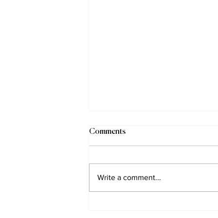
Comments
Write a comment...
Gay Mountaineer Outed on TV
in Islamic Kyrgyzstan (Part 1)