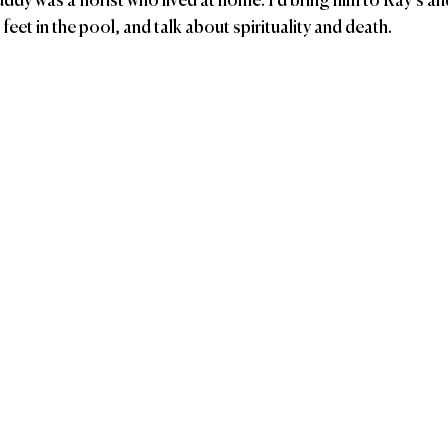
y was a florist who lived at home. I’d bring him to Ray’s a
eet in the pool, and talk about spirituality and death. 