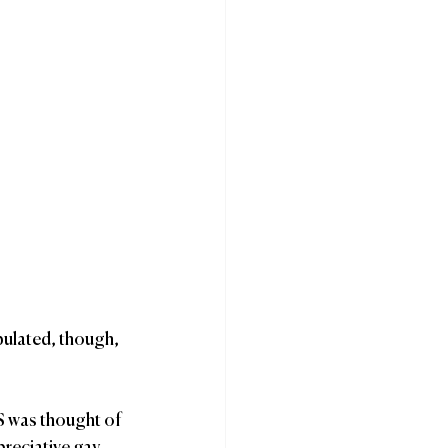
pulated, though, 