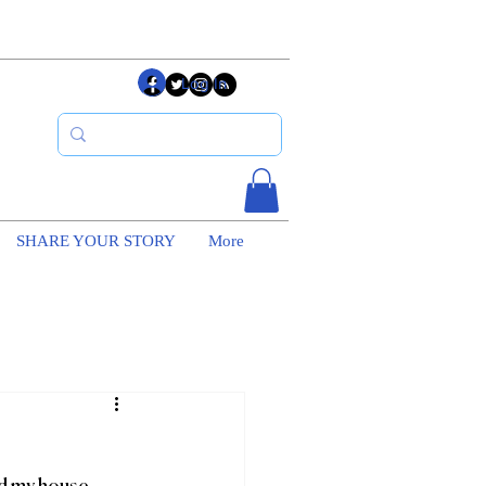
Log In
SHARE YOUR STORY
More