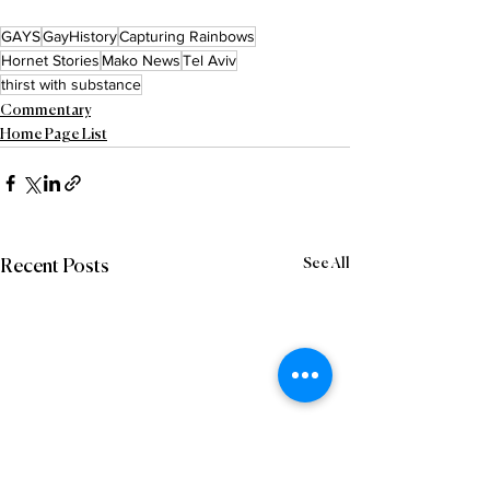
GAYS
GayHistory
Capturing Rainbows
Hornet Stories
Mako News
Tel Aviv
thirst with substance
Commentary
Home Page List
See All
Recent Posts