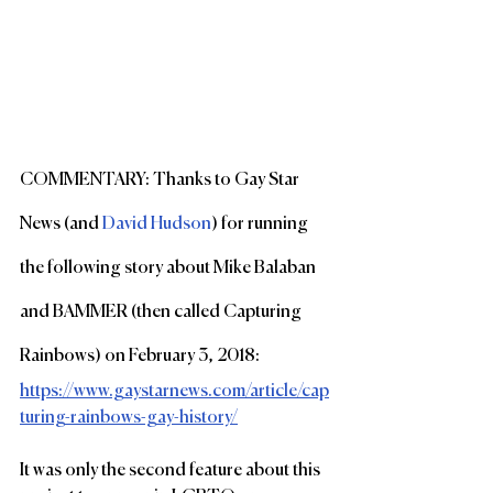
COMMENTARY: Thanks to Gay Star 
News (and 
David Hudson
) for running 
the following story about Mike Balaban 
and BAMMER (then called Capturing 
Rainbows) on February 3, 2018:
https://www.gaystarnews.com/article/cap
turing-rainbows-gay-history/
It was only the second feature about this 