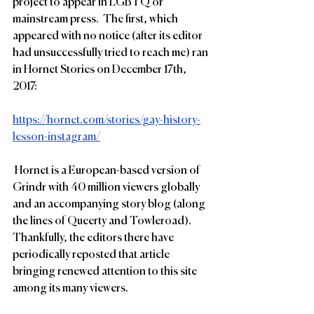
project to appear in LGBTQ or 
mainstream press.  The first, which 
appeared with no notice (after its editor 
had unsuccessfully tried to reach me) ran 
in Hornet Stories on December 17th, 
2017:
https://hornet.com/stories/gay-history-
lesson-instagram/
 Hornet is a European-based version of 
Grindr with 40 million viewers globally 
and an accompanying story blog (along 
the lines of Queerty and Towleroad).  
Thankfully, the editors there have 
periodically reposted that article 
bringing renewed attention to this site 
among its many viewers.