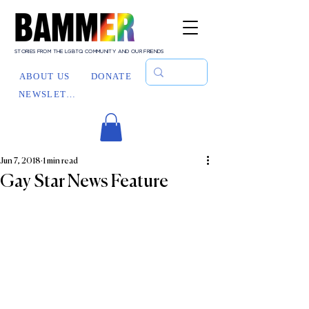
STORIES FROM THE LGBTQ COMMUNITY AND OUR FRIENDS
ABOUT US
DONATE
NEWSLETTER
Jun 7, 2018
1 min read
Gay Star News Feature