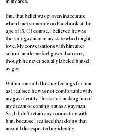
in my area. 
But, that belief was proven inaccurate 
when I met someone on Facebook at the 
age of 15. Of course, I believed he was 
the only gay man in my state who I might 
love. My conversations with him after 
school made me feel gayer than ever, 
though he never actually labeled himself 
as gay. 
Within a month I lost my feelings for him 
as I realised he was not comfortable with 
my gay identity. He started making fun of 
my dream of coming out as a gay man. 
So, I didn’t retain any connection with 
him, because I realised that doing that 
meant I disrespected my identity.