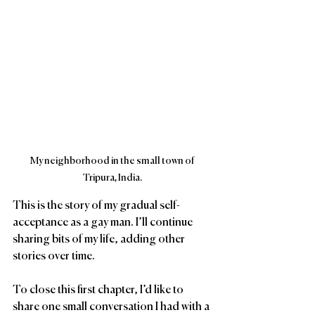
My neighborhood in the small town of 
Tripura, India.
This is the story of my gradual self-
acceptance as a gay man. I’ll continue 
sharing bits of my life, adding other 
stories over time. 
To close this first chapter, I’d like to 
share one small conversation I had with a 