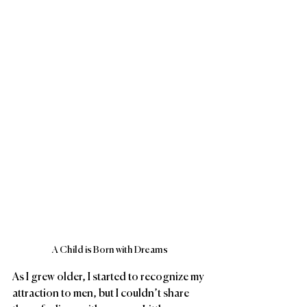
A Child is Born with Dreams
As I grew older, I started to recognize my 
attraction to men, but I couldn’t share 