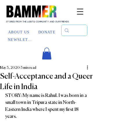
STORIES FROM THE LGBTQ COMMUNITY AND OUR FRIENDS
ABOUT US
DONATE
NEWSLETTER
May 3, 2020
3 min read
Self-Acceptance and a Queer
Life in India
STORY: My name is Rahul. I was born in a 
small town in Tripura state in North-
Eastern India where I spent my first 18 
years.