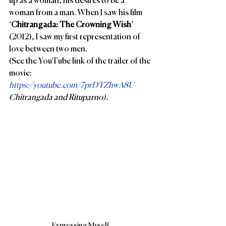
up as a woman, his desires to be a 
woman from a man. When I saw his film 
‘
Chitrangada: The Crowning Wish
’ 
(2012), I saw my first representation of 
love between two men. 
(See the YouTube link of the trailer of the 
movie: 
https://youtube.com/7prDTZhwA8U 
Chitrangada and Rituparno).
Expressing Myself.