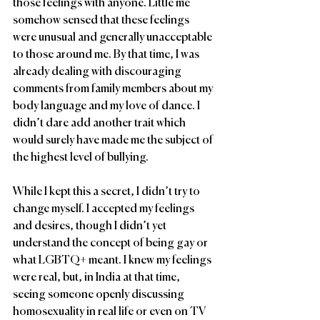
those feelings with anyone. Little me 
somehow sensed that these feelings 
were unusual and generally unacceptable 
to those around me. By that time, I was 
already dealing with discouraging 
comments from family members about my 
body language and my love of dance. I 
didn’t dare add another trait which 
would surely have made me the subject of 
the highest level of bullying. 
While I kept this a secret, I didn’t try to 
change myself. I accepted my feelings 
and desires, though I didn’t yet 
understand the concept of being gay or 
what LGBTQ+ meant. I knew my feelings 
were real, but, in India at that time, 
seeing someone openly discussing 
homosexuality in real life or even on TV 