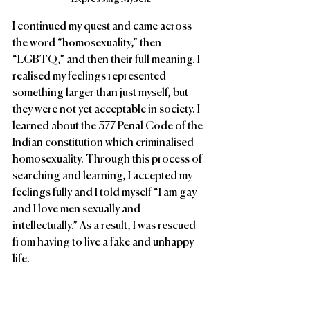
I continued my quest and came across 
the word “homosexuality,” then 
“LGBTQ,” and then their full meaning. I 
realised my feelings represented 
something larger than just myself, but 
they were not yet acceptable in society. I 
learned about the 377 Penal Code of the 
Indian constitution which criminalised 
homosexuality. Through this process of 
searching and learning, I accepted my 
feelings fully and I told myself “I am gay 
and I love men sexually and 
intellectually.” As a result, I was rescued 
from having to live a fake and unhappy 
life.