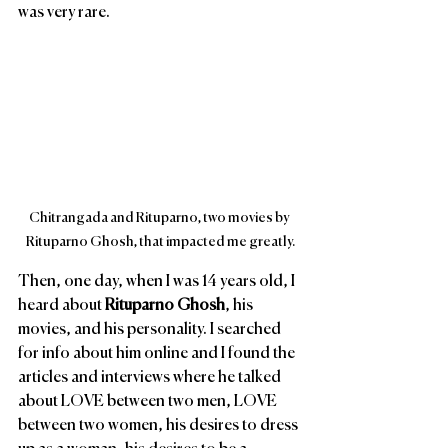
was very rare. 
Chitrangada and Rituparno, two movies by 
Rituparno Ghosh, that impacted me greatly.
Then, one day, when I was 14 years old, I 
heard about 
Rituparno Ghosh
, his 
movies, and his personality. I searched 
for info about him online and I found the 
articles and interviews where he talked 
about LOVE between two men, LOVE 
between two women, his desires to dress 