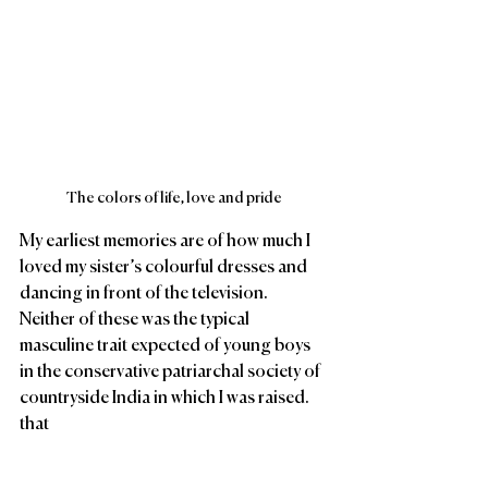
The colors of life, love and pride
My earliest memories are of how much I 
loved my sister’s colourful dresses and 
dancing in front of the television. 
Neither of these was the typical 
masculine trait expected of young boys 
in the conservative patriarchal society of 
countryside India in which I was raised. 
that