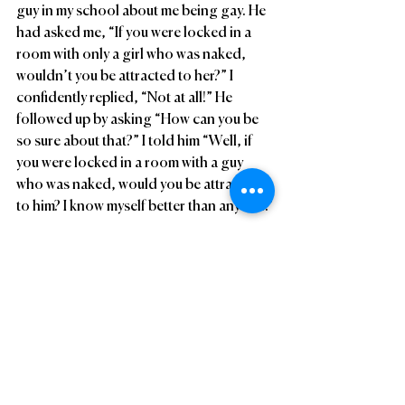
guy in my school about me being gay. He 
had asked me, “If you were locked in a 
room with only a girl who was naked, 
wouldn’t you be attracted to her?” I 
confidently replied, “Not at all!” He 
followed up by asking “How can you be 
so sure about that?” I told him “Well, if 
you were locked in a room with a guy 
who was naked, would you be attracted 
to him? I know myself better than anyone.”