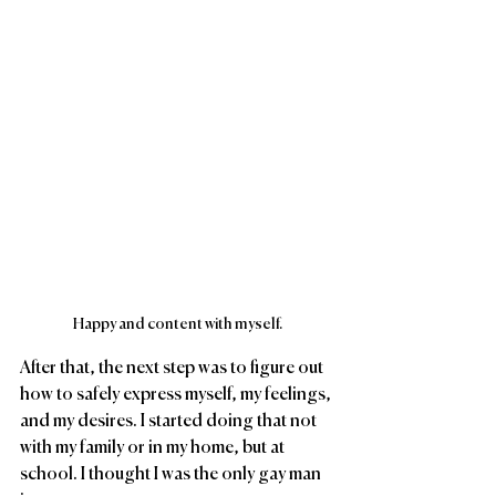
Happy and content with myself.
After that, the next step was to figure out 
how to safely express myself, my feelings, 
and my desires. I started doing that not 
with my family or in my home, but at 
school. I thought I was the only gay man 