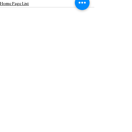
Home Page List
See All
Recent Posts