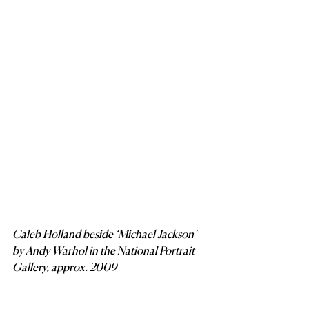
Caleb Holland beside ‘Michael Jackson’ 
by Andy Warhol in the National Portrait 
Gallery, approx. 2009