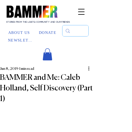
STORIES FROM THE LGBTQ COMMUNITY AND OUR FRIENDS
ABOUT US
DONATE
NEWSLETTER
Jun 8, 2019
1 min read
BAMMER and Me: Caleb
Holland, Self Discovery (Part
1)