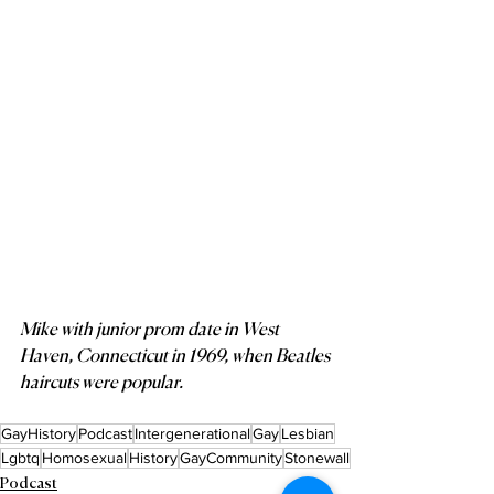
Mike with junior prom date in West 
Haven, Connecticut in 1969, when Beatles 
haircuts were popular.
GayHistory
Podcast
Intergenerational
Gay
Lesbian
Lgbtq
Homosexual
History
GayCommunity
Stonewall
Podcast