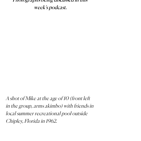
Photographs being discussed in this 
week’s podcast.
A shot of Mike at the age of 10 (front left 
in the group, arms akimbo) with friends in 
local summer recreational pool outside 
Chipley, Florida in 1962.