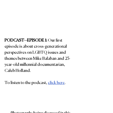
PODCAST—EPISODE 1: 
Our first 
episode is about cross-generational 
perspectives on LGBTQ issues and 
themes between Mike Balaban and 25-
year-old millennial documentarian, 
Caleb Holland.
To listen to the podcast, 
click here
.