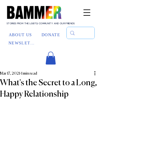
STORIES FROM THE LGBTQ COMMUNITY AND OUR FRIENDS
ABOUT US
DONATE
NEWSLETTER
Mar 17, 2021
1 min read
What's the Secret to a Long,
Happy Relationship