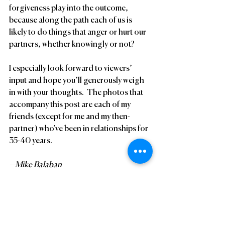
forgiveness play into the outcome, 
because along the path each of us is 
likely to do things that anger or hurt our 
partners, whether knowingly or not?
I especially look forward to viewers’ 
input and hope you’ll generously weigh 
in with your thoughts.  The photos that 
accompany this post are each of my 
friends (except for me and my then-
partner) who've been in relationships for 
35-40 years.
—Mike Balaban
#MikeBalaban
Gay
LongTermRelationships
Bammer47
Home Page List