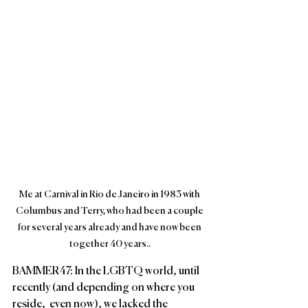
Me at Carnival in Rio de Janeiro in 1983 with 
Columbus and Terry, who had been a couple 
for several years already and have now been 
together 40 years..
BAMMER47: In the LGBTQ world, until 
recently (and depending on where you 
reside,  even now), we lacked the 