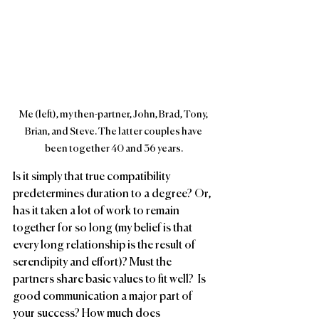
Me (left), my then-partner, John, Brad, Tony, 
Brian, and Steve. The latter couples have 
been together 40 and 36 years.
Is it simply that true compatibility 
predetermines duration to a degree? Or, 
has it taken a lot of work to remain 
together for so long (my belief is that 
every long relationship is the result of 
serendipity and effort)? Must the 
partners share basic values to fit well?  Is 
good communication a major part of 
your success? How much does 