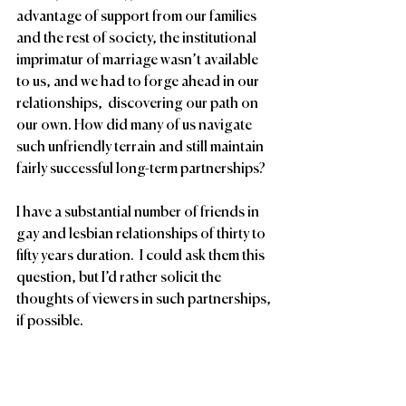
advantage of support from our families 
and the rest of society, the institutional 
imprimatur of marriage wasn’t available 
to us, and we had to forge ahead in our 
relationships,  discovering our path on 
our own. How did many of us navigate 
such unfriendly terrain and still maintain 
fairly successful long-term partnerships? 
I have a substantial number of friends in 
gay and lesbian relationships of thirty to 
fifty years duration.  I could ask them this 
question, but I’d rather solicit the 
thoughts of viewers in such partnerships, 
if possible.